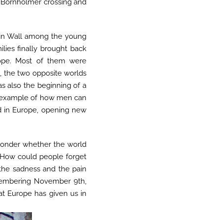
he Bornholmer crossing and
rlin Wall among the young
ilies finally brought back
rope. Most of them were
m
, the two opposite worlds
as also the beginning of a
er example of how men can
d in Europe, opening new
 wonder whether the world
. How could people forget
the sadness and the pain
emembering November 9th,
at Europe has given us in