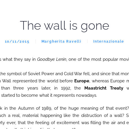
The wall is gone
10/11/2015
Margherita Ravelli
Internazionale
’s what they say in
Goodbye Lenin
, one of the most popular mov
the symbol of Soviet Power and Cold War fell, and since that m
in Wall represented the world before
Europe
, whereas Europe 
ss than three years later, in 1992, the
Maastricht Treaty
wa
tarted to become what it represents nowadays.
k in the Autumn of 1989, of the huge meaning of that event?
such a real, material happening like the distruction of a wall?
rty ever, that the feeling of excitement was filling the air and