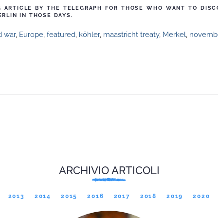
NG ARTICLE BY THE TELEGRAPH FOR THOSE WHO WANT TO DIS
ERLIN IN THOSE DAYS.
d war
,
Europe
,
featured
,
köhler
,
maastricht treaty
,
Merkel
,
novembe
ARCHIVIO ARTICOLI
2013
2014
2015
2016
2017
2018
2019
2020