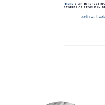
*
HERE
‘S AN INTERESTI
STORIES OF PEOPLE IN B
berlin wall
,
col