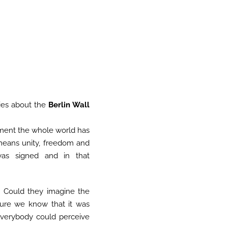
ies about the
Berlin Wall
oment the whole world has
means unity, freedom and
s signed and in that
 Could they imagine the
 Sure we know that it was
 everybody could perceive