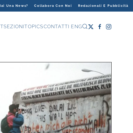
Hai Una News?
Collabora Con Noi
Redazionali E Pubblicità
T
SEZIONI
TOPICS
CONTATTI
ENG