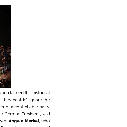
who claimed the historical
n they couldn’t ignore the
 and uncontrollable party.
er German President, said
 even
Angela Merkel
, who