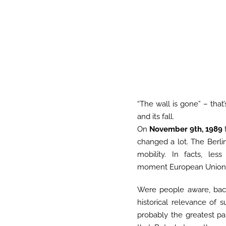
“The wall is gone” – that
and its fall.
On
November 9th, 1989
changed a lot. The Berl
mobility. In facts, le
moment European Union s
Were people aware, bac
historical relevance of 
probably the greatest pa