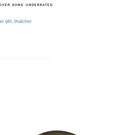
COVER SOME UNDERRATED
r 9th
,
thatcher