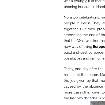
was a young girl at that 
phoning her aunt in Hamb
Nonstop celebrations, mu
people in Berlin. They we
together. But they pro
associating the end of th
that the Wall was keeping
new way of living
Europ
build and destroy borde
possibilities and giving m
Today, one day after the
has learnt the lesson. M
the joy given by that m
caused by the absence o
more than other days, we
the last two decades is n