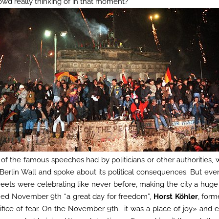
owd really thinking of in that moment?
of the famous speeches had by politicians or other authorities, 
 Berlin Wall and spoke about its political consequences. But eve
treets were celebrating like never before, making the city a huge
ed November 9th “a great day for freedom”,
Horst Köhler
, form
ifice of fear. On the November 9th… it was a place of joy» and