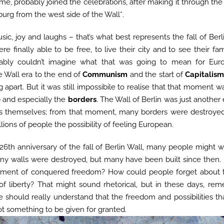
time, probably joined the celebrations, after making it through t
urg from the west side of the Wall*.
sic, joy and laughs – that’s what best represents the fall of Be
re finally able to be free, to live their city and to see their fam
bably couldn’t imagine what that was going to mean for Eu
e Wall era to the end of
Communism
and the start of
Capitalis
 apart. But it was still impossibile to realise that that moment w
e
and especially the
borders
. The Wall of Berlin was just anoth
rs themselves; from that moment, many borders were destroye
illions of people the possibility of feeling European.
 26th anniversary of the fall of Berlin Wall, many people might
any walls were destroyed, but many have been built since then
oment of conquered freedom? How could people forget about 
f liberty? That might sound rhetorical, but in these days, r
 should really understand that the freedom and possibilities th
ot something to be given for granted.