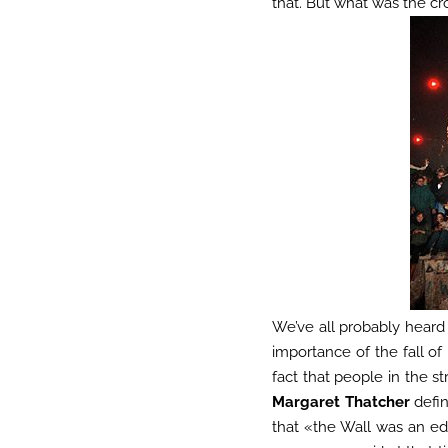
that. But what was the cr
We’ve all probably heard 
importance of the fall of
fact that people in the s
Margaret Thatcher
defin
that «the Wall was an ed