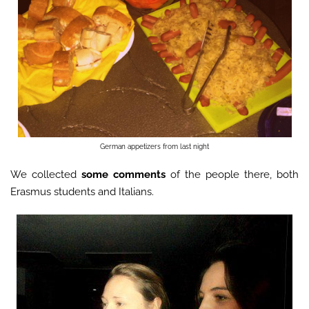
German appetizers from last night
We collected
some comments
of the people there, both
Erasmus students and Italians.