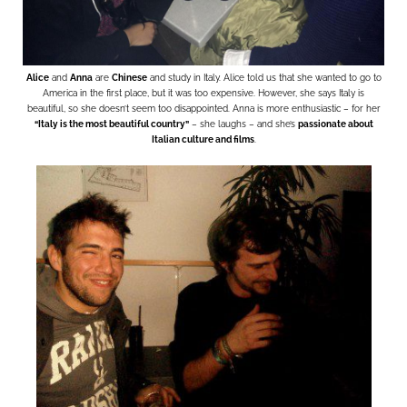
Alice
and
Anna
are
Chinese
and study in Italy. Alice told us that she wanted to go to
America in the first place, but it was too expensive. However, she says Italy is
beautiful, so she doesn’t seem too disappointed. Anna is more enthusiastic – for her
“Italy is the most beautiful country”
– she laughs – and she’s
passionate about
Italian culture and films
.