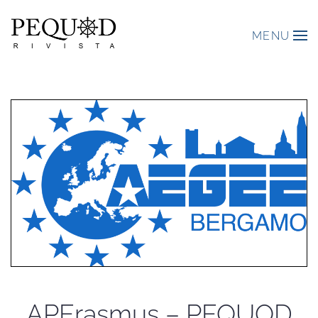
MENU
APErasmus – PEQUOD