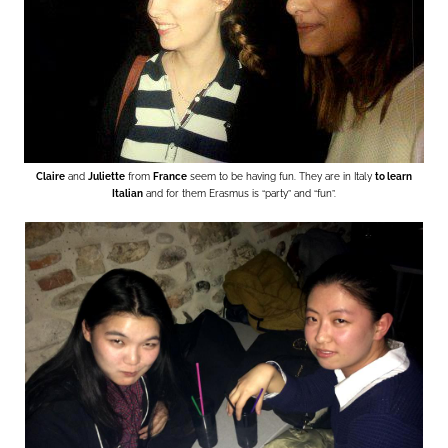
Claire
and
Juliette
from
France
seem to be having fun. They are in Italy
to learn
Italian
and for them Erasmus is “party” and “fun”.