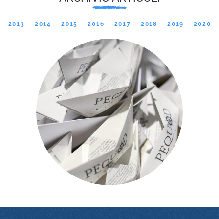
2013
2014
2015
2016
2017
2018
2019
2020