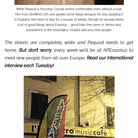
While Pequod is freezing, Conrad seems comfortable even without a coat.
He’s from Sheffield (UK) and speaks some Italian because he was studying it
in England. He’s been in Italy for a couple of weeks, though he already thinks
a lot of good things about Erasmus – good trips (he’s been in Venice and
somewhere in the mountains), helpful and very nice people.
The streets are completely white and Pequod needs to get
home.
But don’t worry
: every week we’ll be at APErasmus to
meet new people from all over Europe.
Read our International
interview each Tuesday!