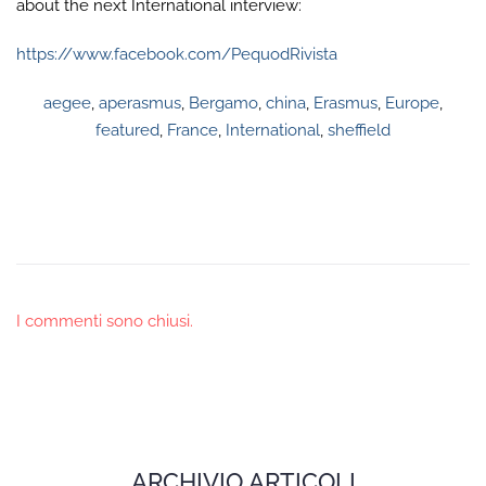
about the next International interview:
https://www.facebook.com/PequodRivista
aegee
,
aperasmus
,
Bergamo
,
china
,
Erasmus
,
Europe
,
featured
,
France
,
International
,
sheffield
I commenti sono chiusi.
ARCHIVIO ARTICOLI