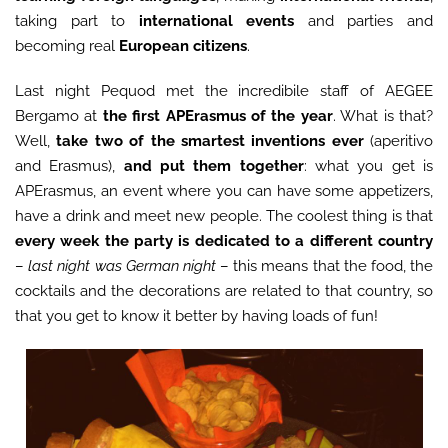
taking part to
international events
and parties and
becoming real
European citizens
.
Last night Pequod met the incredibile staff of AEGEE
Bergamo at
the first APErasmus of the year
. What is that?
Well,
take two of the smartest inventions ever
(aperitivo
and Erasmus),
and put them together
: what you get is
APErasmus, an event where you can have some appetizers,
have a drink and meet new people. The coolest thing is that
every week the party is dedicated to a different country
–
last night was German night
– this means that the food, the
cocktails and the decorations are related to that country, so
that you get to know it better by having loads of fun!