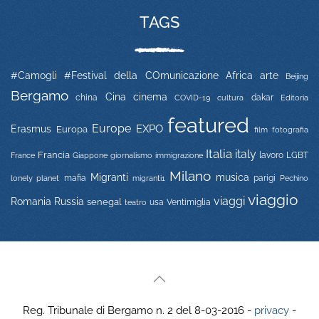
TAGS
#Camogli
#Festival della COmunicazione
Africa
arte
Beijing
Bergamo
Cina
cinema
china
COVID-19
dakar
Editoria
cultura
featured
Europe
EXPO
Erasmus
Europa
film
fotografia
Italia
italy
Francia
immigrazione
lavoro
LGBT
France
Giappone
giornalismo
Milano
Migranti
musica
mafia
migranti1
parigi
lonely planet
Pechino
viaggio
viaggi
Russia
Romania
senegal
usa
Ventimiglia
teatro
Reg. Tribunale di Bergamo n. 2 del 8-03-2016 -
privacy
-