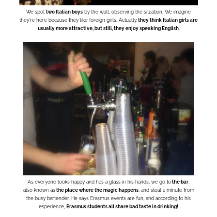
We spot
two Italian boys
by the wall, observing the situation. We imagine
they’re here because they like foreign girls. Actually,
they think Italian girls are
usually more attractive, but still, they enjoy speaking English
.
As everyone looks happy and has a glass in his hands, we go to
the bar
,
also known as
the place where the magic happens
, and steal a minute from
the busy bartender. He says Erasmus events are fun, and according to his
esperience,
Erasmus students all share bad taste in drinking!