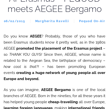
meets AEGEE Bergamo
06/02/2015
Margherita Ravelli
Pequod On-Air
Do you know
AEGEE
? Probably, those of you who have
been Erasmus students know it pretty well, as in the 1980s
AEGEE
promoted the placement of the Erasmus project
–
so
THANK YOU GUYS!
Since then, AEGEE, whose name is
related to the Aegean Sea, the birthplace of democracy –
how cool is that?!
– has been promoting European
events
creating a huge network of young people all over
Europe and beyond.
As you can imagine,
AEGEE Bergamo
is one of the local
branches of AEGEE. Born in the nineties, for all these years it
has helped young people
cheap-travelling
all over Europe,
learning foreign languages
, making
international friends
,