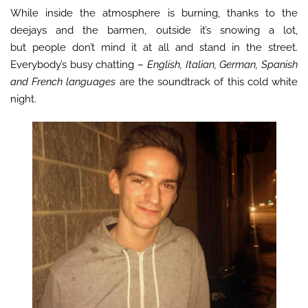
While inside the atmosphere is burning, thanks to the
deejays and the barmen, outside it’s snowing a lot,
but people don’t mind it at all and stand in the street.
Everybody’s busy chatting –
English, Italian, German, Spanish
and French languages
are the soundtrack of this cold white
night.