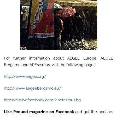
For further information about AEGEE Europe, AEGEE
Bergamo and APErasmus, visit the following pages:
http://www.aegee.org/
http://www.aegeebergamo.eu/
https://www.facebook.com/aperasmus.bg
Like
Pequod magazine on Facebook
and get the updates