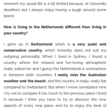
moment my social life is a bit limited because of University
deadlines but I always enjoy having a laugh around some
beers!
How is living in the Netherlands different than living in
your country?
I grew up in
Switzerland
which is
a very quiet and
conservative country
, which honestly does not suit my
outgoing personality. When I lived in Sydney, I found a
country where the relaxed and fun-loving atmosphere
really suited me and I guess the Netherlands is somewhere
in between both countries.
I really miss the Australian
weather and the beach
, and this country is really, really flat
compared to Switzerland. But when I move someplace new
I try not to compare it too much to the previous place I lived
in because I think you have to try to discover the new
aspects of every new place and try to enjoy the best of