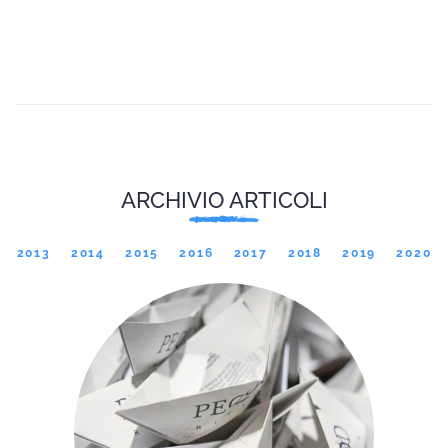
ARCHIVIO ARTICOLI
2013
2014
2015
2016
2017
2018
2019
2020