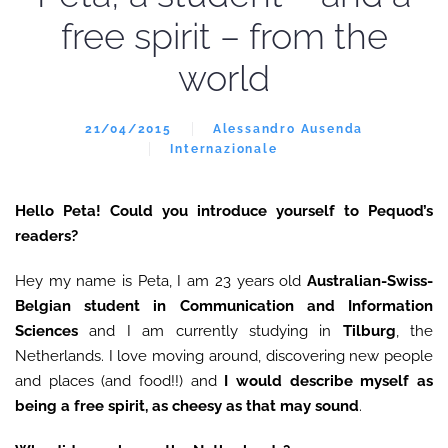
free spirit – from the
world
21/04/2015
Alessandro Ausenda
Internazionale
Hello Peta! Could you introduce yourself to Pequod’s
readers?
Hey my name is Peta, I am 23 years old
Australian-Swiss-
Belgian student in Communication and Information
Sciences
and I am currently studying in
Tilburg
, the
Netherlands. I love moving around, discovering new people
and places (and food!!) and
I would describe myself as
being a free spirit, as cheesy as that may sound
.