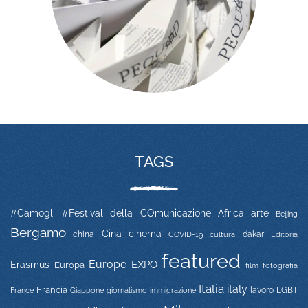
TAGS
#Camogli
#Festival della COmunicazione
Africa
arte
Beijing
Bergamo
Cina
cinema
china
COVID-19
dakar
Editoria
cultura
featured
Europe
EXPO
Erasmus
Europa
film
fotografia
Italia
italy
Francia
immigrazione
lavoro
LGBT
France
Giappone
giornalismo