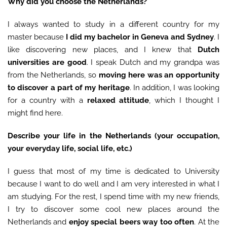
Why did you choose the Netherlands?
I always wanted to study in a different country for my
master because
I did my bachelor in Geneva and Sydney
. I
like discovering new places, and I knew that
Dutch
universities are good
. I speak Dutch and my grandpa was
from the Netherlands, so
moving here was an opportunity
to discover a part of my heritage
. In addition, I was looking
for a country with a
relaxed attitude
, which I thought I
might find here.
Describe your life in the Netherlands (your occupation,
your everyday life, social life, etc.)
I guess that most of my time is dedicated to University
because I want to do well and I am very interested in what I
am studying. For the rest, I spend time with my new friends,
I try to discover some cool new places around the
Netherlands and
enjoy special beers way too often
. At the