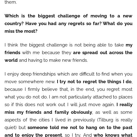
them.
Which is the biggest challenge of moving to a new
country? Have you had any regrets so far? What do you
miss the most?
I think the biggest challenge is not being able to take
my
friends
with me because they
are spread out across the
world
and having to make new friends.
I enjoy deep friendships which are difficult to find when you
move somewhere new.
I try not to regret the things I do
,
because I firmly believe that, in the end, you regret most
what you do not do. I am not particularly attached to places
so if this does not work out I will just move again.
I really
miss my friends and family obviously
, as well as some
aspects of the cities I lived in previously (Tilburg is really
quiet) but
someone told me not to hang on to the past
and to enjoy the present
, so I try. And
who knows what