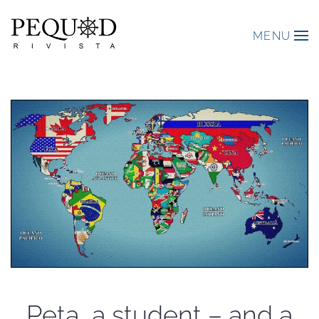
MENU
Peta, a student – and a