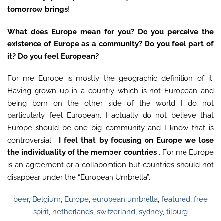
tomorrow brings
!
What does Europe mean for you? Do you perceive the
existence of Europe as a community? Do you feel part of
it? Do you feel European?
For me Europe is mostly the geographic definition of it.
Having grown up in a country which is not European and
being born on the other side of the world I do not
particularly feel European. I actually do not believe that
Europe should be one big community and I know that is
controversial .
I feel that by focusing on Europe we lose
the individuality of the member countries
. For me Europe
is an agreement or a collaboration but countries should not
disappear under the “European Umbrella”.
beer
,
Belgium
,
Europe
,
european umbrella
,
featured
,
free
spirit
,
netherlands
,
switzerland
,
sydney
,
tilburg