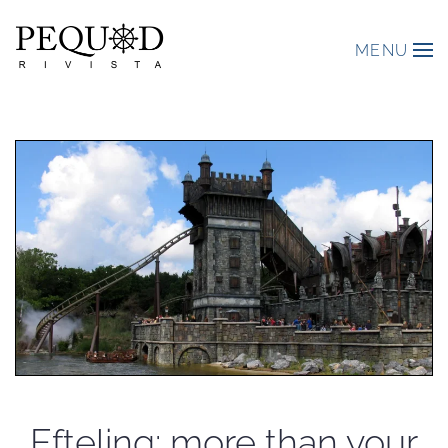
MENU
Efteling: more than your