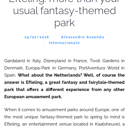
usual fantasy-themed
park
19/07/2016
Alessandro Ausenda
Internazionale
Gardaland in Italy, Disneyland in France, Tivoli Gardens in
Denmark, Europa-Park in Germany, PortAventura World in
Spain.
What about the Netherlands? Well, of course the
answer is Efteling, a great fantasy and fairytale-themed
park that offers a different experience from any other
European amusement park.
When it comes to amusement parks around Europe, one of
the most unique fantasy-themed park to spring to mind is
Efteling, an entertainment venue located in Kaatsheuvel, a