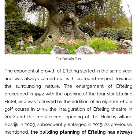
The Fairytale Tree
The exponential growth of Efteling started in the same year,
and was always carried out with profound respect towards
the surrounding nature. The enlargement of Efteling
proceeded in 1992 with the opening of the four-star Efteling
Hotel, and was followed by the addition of an eighteen-hole
golf course in 1995, the inauguration of Efteling theatre in
2002 and the most recent opening of the Holiday village
Bosrijk in 2009, subsequently enlarged in 2015. As previously
mentioned,
the building planning of Efteling has always