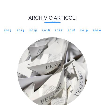
ARCHIVIO ARTICOLI
2013
2014
2015
2016
2017
2018
2019
2020