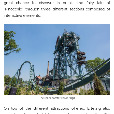
great chance to discover in details the fairy tale of
“Pinocchio” through three different sections composed of
interactive elements.
The roller coaster Baron 1898
On top of the different attractions offered, Efteling also