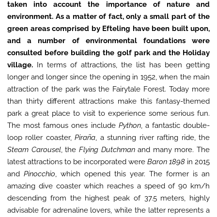
taken into account the importance of nature and
environment. As a matter of fact, only a small part of the
green areas comprised by Efteling have been built upon,
and a number of environmental foundations were
consulted before building the golf park and the Holiday
village.
In terms of attractions, the list has been getting
longer and longer since the opening in 1952, when the main
attraction of the park was the Fairytale Forest. Today more
than thirty different attractions make this fantasy-themed
park a great place to visit to experience some serious fun.
The most famous ones include
Python
, a fantastic double-
loop roller coaster,
Piraña
, a stunning river rafting ride, the
Steam Carousel
, the
Flying Dutchman
and many more. The
latest attractions to be incorporated were
Baron 1898
in 2015
and
Pinocchio
, which opened this year. The former is an
amazing dive coaster which reaches a speed of 90 km/h
descending from the highest peak of 37.5 meters, highly
advisable for adrenaline lovers, while the latter represents a