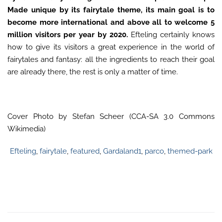
Made unique by its fairytale theme, its main goal is to
become more international and above all to welcome 5
million visitors per year by 2020.
Efteling certainly knows
how to give its visitors a great experience in the world of
fairytales and fantasy: all the ingredients to reach their goal
are already there, the rest is only a matter of time.
Cover Photo by Stefan Scheer (CCA-SA 3.0 Commons
Wikimedia)
Efteling
,
fairytale
,
featured
,
Gardaland1
,
parco
,
themed-park