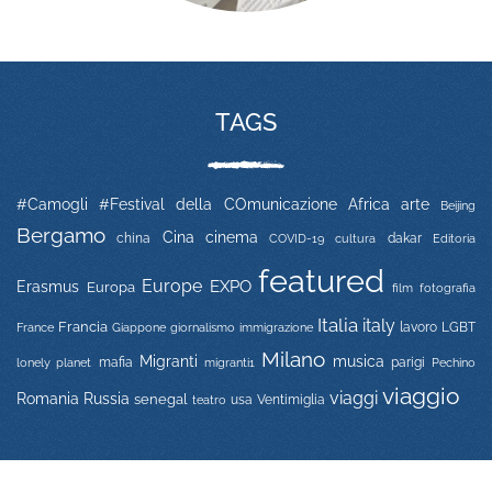
TAGS
#Camogli
#Festival della COmunicazione
Africa
arte
Beijing
Bergamo
Cina
cinema
china
COVID-19
dakar
Editoria
cultura
featured
Europe
EXPO
Erasmus
Europa
film
fotografia
Italia
italy
Francia
immigrazione
lavoro
LGBT
France
Giappone
giornalismo
Milano
Migranti
musica
mafia
migranti1
parigi
lonely planet
Pechino
viaggio
viaggi
Russia
Romania
senegal
usa
Ventimiglia
teatro