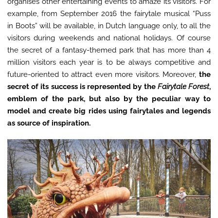
organises other entertaining events to amaze its visitors. For
example, from September 2016 the fairytale musical “Puss
in Boots” will be available, in Dutch language only, to all the
visitors during weekends and national holidays. Of course
the secret of a fantasy-themed park that has more than 4
million visitors each year is to be always competitive and
future-oriented to attract even more visitors. Moreover,
the
secret of its success is represented by the
Fairytale Forest
,
emblem of the park, but also by the peculiar way to
model and create big rides using fairytales and legends
as source of inspiration.