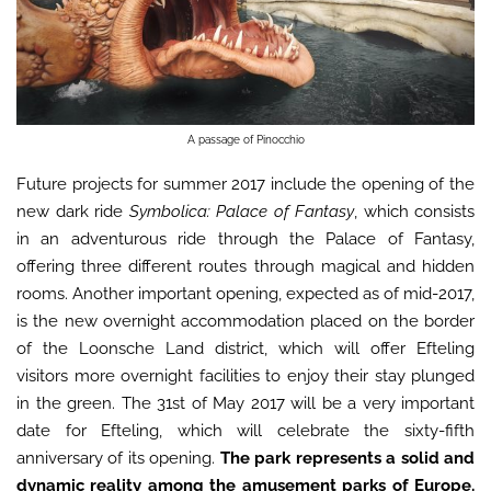
A passage of Pinocchio
Future projects for summer 2017 include the opening of the
new dark ride
Symbolica: Palace of Fantasy
, which consists
in an adventurous ride through the Palace of Fantasy,
offering three different routes through magical and hidden
rooms. Another important opening, expected as of mid-2017,
is the new overnight accommodation placed on the border
of the Loonsche Land district, which will offer Efteling
visitors more overnight facilities to enjoy their stay plunged
in the green. The 31st of May 2017 will be a very important
date for Efteling, which will celebrate the sixty-fifth
anniversary of its opening.
The park represents a solid and
dynamic reality among the amusement parks of Europe.