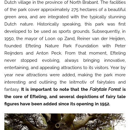
Dutch village in the province of North Brabant. The facilities
of the park cover approximately 275 hectares of a beautiful
green area, and are integrated with the typically stunning
Dutch nature. Historically speaking, this park was first
developed to be used as sports grounds. Subsequently, in
1950, the mayor of Loon op Zand, Reiner van der Heijden,
founded Efteling Nature Park Foundation with Peter
Reijnders and Anton Peck. From that moment, Efteling
never stopped evolving, always bringing innovative,
entertaining, and appealing attractions to its visitors. Year by
year new attractions were added, making the park more
interesting and outlining the leitmotiv of fairytales and
fantasy.
It is important to note that the
Fairytale Forest
is
the core of Efteling, and several depictions of fairy tale
figures have been added since its opening in 1952.