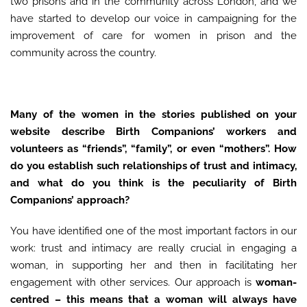
two prisons and in the community across London, and we
have started to develop our voice in campaigning for the
improvement of care for women in prison and the
community across the country.
Many of the women in the stories published on your
website describe Birth Companions’ workers and
volunteers as “friends”, “family”, or even “mothers”. How
do you establish such relationships of trust and intimacy,
and what do you think is the peculiarity of Birth
Companions’ approach?
You have identified one of the most important factors in our
work: trust and intimacy are really crucial in engaging a
woman, in supporting her and then in facilitating her
engagement with other services. Our approach is
woman-
centred – this means that a woman will always have