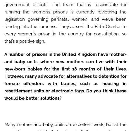
government officials. The team that is responsible for
running the women’s prisons is currently reviewing the
legislation governing perinatal women, and we’ve been
feeding into that process. They’ve sent the Birth Charter to
every women’s prison in the country for consultation, so
that’s a positive sign.
A number of prisons in the United Kingdom have mother-
and-baby units, where new mothers can live with their
new-born babies for the first 18 months of their lives.
However, many advocate for alternatives to detention for
female offenders with babies, such as housing in
resettlement units or electronic tags. Do you think these
would be better solutions?
Many mother and baby units do excellent work, but at the