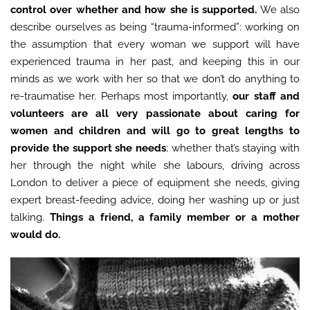
control over whether and how she is supported.
We also
describe ourselves as being “trauma-informed”: working on
the assumption that every woman we support will have
experienced trauma in her past, and keeping this in our
minds as we work with her so that we don’t do anything to
re-traumatise her. Perhaps most importantly,
our staff and
volunteers are all very passionate about caring for
women and children and will go to great lengths to
provide the support she needs
; whether that’s staying with
her through the night while she labours, driving across
London to deliver a piece of equipment she needs, giving
expert breast-feeding advice, doing her washing up or just
talking.
Things a friend, a family member or a mother
would do.