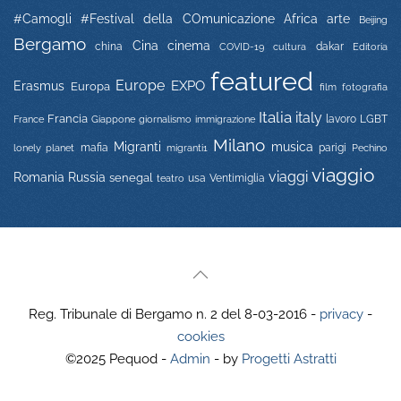
#Camogli
#Festival della COmunicazione
Africa
arte
Beijing
Bergamo
Cina
cinema
china
COVID-19
dakar
Editoria
cultura
featured
Europe
EXPO
Erasmus
Europa
film
fotografia
Italia
italy
Francia
immigrazione
lavoro
LGBT
France
Giappone
giornalismo
Milano
Migranti
musica
mafia
migranti1
parigi
lonely planet
Pechino
viaggio
viaggi
Russia
Romania
senegal
usa
Ventimiglia
teatro
Reg. Tribunale di Bergamo n. 2 del 8-03-2016 -
privacy
-
cookies
©2025 Pequod -
Admin
- by
Progetti Astratti