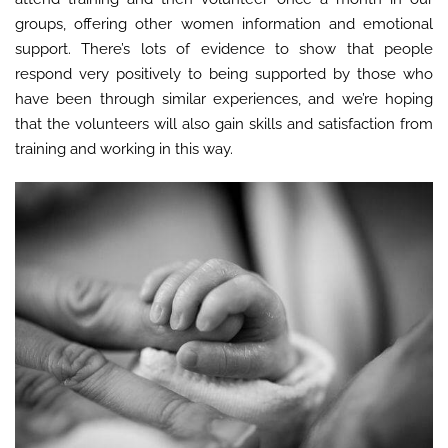
groups, offering other women information and emotional
support. There’s lots of evidence to show that people
respond very positively to being supported by those who
have been through similar experiences, and we’re hoping
that the volunteers will also gain skills and satisfaction from
training and working in this way.