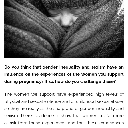
Do you think that gender inequality and sexism have an
influence on the experiences of the women you support
during pregnancy? If so, how do you challenge these?
The women we support have experienced high levels of
physical and sexual violence and of childhood sexual abuse,
so they are really at the sharp end of gender inequality and
sexism. There’s evidence to show that women are far more
at risk from these experiences and that these experiences