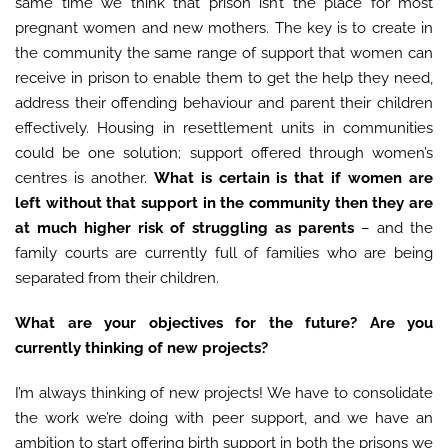
same time we think that prison isn’t the place for most
pregnant women and new mothers. The key is to create in
the community the same range of support that women can
receive in prison to enable them to get the help they need,
address their offending behaviour and parent their children
effectively. Housing in resettlement units in communities
could be one solution; support offered through women’s
centres is another.
What is certain is that if women are
left without that support in the community then they are
at much higher risk of struggling as parents
– and the
family courts are currently full of families who are being
separated from their children.
What are your objectives for the future? Are you
currently thinking of new projects?
I’m always thinking of new projects! We have to consolidate
the work we’re doing with peer support, and we have an
ambition to start offering birth support in both the prisons we