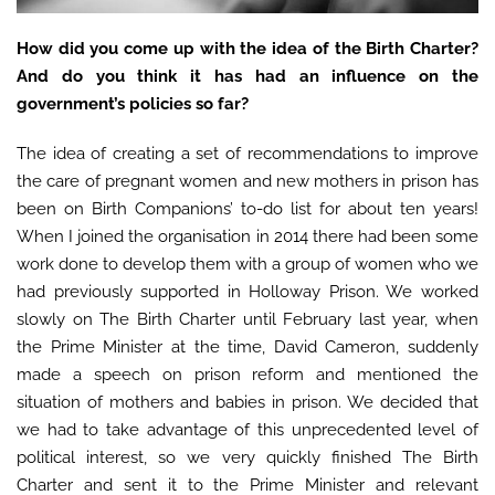
How did you come up with the idea of the Birth Charter?
And do you think it has had an influence on the
government’s policies so far?
The idea of creating a set of recommendations to improve
the care of pregnant women and new mothers in prison has
been on Birth Companions’ to-do list for about ten years!
When I joined the organisation in 2014 there had been some
work done to develop them with a group of women who we
had previously supported in Holloway Prison. We worked
slowly on The Birth Charter until February last year, when
the Prime Minister at the time, David Cameron, suddenly
made a speech on prison reform and mentioned the
situation of mothers and babies in prison. We decided that
we had to take advantage of this unprecedented level of
political interest, so we very quickly finished The Birth
Charter and sent it to the Prime Minister and relevant