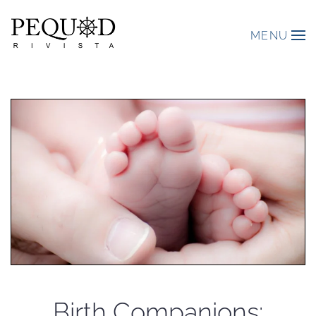
MENU
Birth Companions: