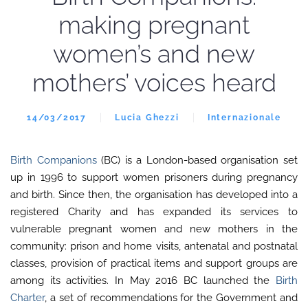
making pregnant
women’s and new
mothers’ voices heard
14/03/2017
Lucia Ghezzi
Internazionale
Birth Companions
(BC) is a London-based organisation set
up in 1996 to support women prisoners during pregnancy
and birth. Since then, the organisation has developed into a
registered Charity and has expanded its services to
vulnerable pregnant women and new mothers in the
community: prison and home visits, antenatal and postnatal
classes, provision of practical items and support groups are
among its activities. In May 2016 BC launched the
Birth
Charter
, a set of recommendations for the Government and