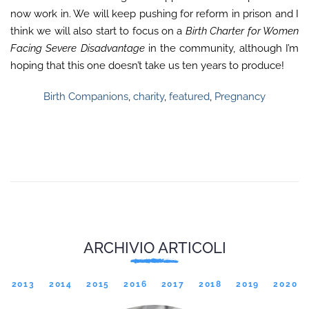
now work in. We will keep pushing for reform in prison and I
think we will also start to focus on a
Birth Charter for Women
Facing Severe Disadvantage
in the community, although I’m
hoping that this one doesn’t take us ten years to produce!
Birth Companions
,
charity
,
featured
,
Pregnancy
ARCHIVIO ARTICOLI
2013
2014
2015
2016
2017
2018
2019
2020