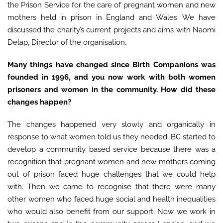
the Prison Service for the care of pregnant women and new
mothers held in prison in England and Wales. We have
discussed the charity’s current projects and aims with Naomi
Delap, Director of the organisation.
Many things have changed since Birth Companions was
founded in 1996, and you now work with both women
prisoners and women in the community. How did these
changes happen?
The changes happened very slowly and organically in
response to what women told us they needed. BC started to
develop a community based service because there was a
recognition that pregnant women and new mothers coming
out of prison faced huge challenges that we could help
with. Then we came to recognise that there were many
other women who faced huge social and health inequalities
who would also benefit from our support. Now we work in