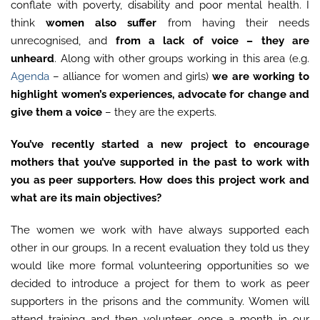
conflate with poverty, disability and poor mental health. I
think
women also suffer
from having their needs
unrecognised, and
from a lack of voice – they are
unheard
. Along with other groups working in this area (e.g.
Agenda
– alliance for women and girls)
we are working to
highlight women’s experiences, advocate for change and
give them a voice
– they are the experts.
You’ve recently started a new project to encourage
mothers that you’ve supported in the past to work with
you as peer supporters. How does this project work and
what are its main objectives?
The women we work with have always supported each
other in our groups. In a recent evaluation they told us they
would like more formal volunteering opportunities so we
decided to introduce a project for them to work as peer
supporters in the prisons and the community. Women will
attend training and then volunteer once a month in our