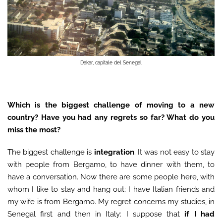
Dakar, capitale del Senegal
Which is the biggest challenge of moving to a new
country? Have you had any regrets so far? What do you
miss the most?
The biggest challenge is
integration
. It was not easy to stay
with people from Bergamo, to have dinner with them, to
have a conversation. Now there are some people here, with
whom I like to stay and hang out; I have Italian friends and
my wife is from Bergamo. My regret concerns my studies, in
Senegal first and then in Italy: I suppose that
if I had