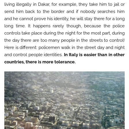
living illegally in Dakar, for example, they take him to jail or
send him back to the border and if nobody searches him
and he cannot prove his identity, he will stay there for a long
long time. It happens rarely though, because the police
controls take place during the night for the most part, during
the day there are too many people in the streets to control!
Here is different: policemen walk in the street day and night
and control people identities.
In Italy is easier than in other
countries, there is more tolerance.