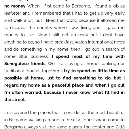
no money
. When I first came to Bergamo, I found a job as
leafleter and I remembered that I had to get up very early
and walk a lot, but I liked that work, because it allowed me
to discover the country where I was living and it gave me
money to live. Now I still get up early but I don’t have
anything to do, so I have breakfast, watch international news
and do something in my home; then I go out in search of
some little business.
I spend most of my time with
Senegalese friends
. We like staying at home cooking our
traditional food all together.
I try to spend as little time as
possible at home, just to find something to do, but I
regard my home as a peaceful place and when I go out
I’m often worried, because I never know what I’ll find in
the street.
I discovered the places that I consider as the most beautiful
in Bergamo walking around in the city. Tourists who come to
Bergamo always visit the same places: the center and Città