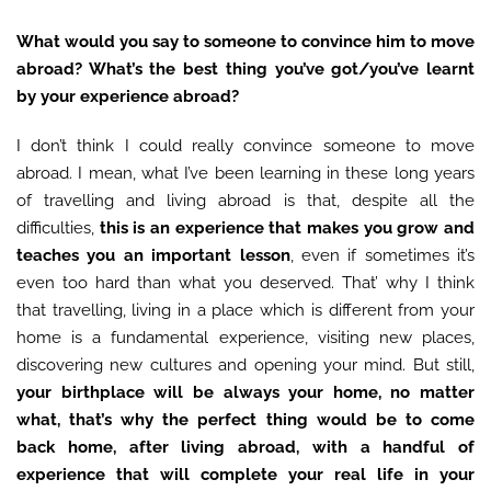
What would you say to someone to convince him to move
abroad? What’s the best thing you’ve got/you’ve learnt
by your experience abroad?
I don’t think I could really convince someone to move
abroad. I mean, what I’ve been learning in these long years
of travelling and living abroad is that, despite all the
difficulties,
this
is an experience that makes you grow and
teaches you an important lesson
, even if sometimes it’s
even too hard than what you deserved. That’ why I think
that travelling, living in a place which is different from your
home is a fundamental experience, visiting new places,
discovering new cultures and opening your mind. But still,
your birthplace will be always your home, no matter
what, that’s why
the perfect thing would be to come
back home, after living abroad, with a handful of
experience that will complete your real life in your