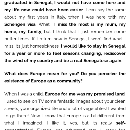
graduated in Senegal, I would not have come here and
my life now could have been easier
. I can say the same
about my first years in Italy, when I was here with my
Schengen visa
. What I
miss the most is my mum, my
home, my family
, but I think that I just remember some
better times. If I return now in Senegal, I won’t find what I
miss, it’s just homesickness.
I would like to stay in Senegal
for a year or more to feel seasons changing, rediscover
the wind of my country and be a real Senegalese again
.
What does Europe mean for you? Do you perceive the
existence of Europe as a community?
When I was a child,
Europe for me was my promised land
:
I used to see on TV some fantastic images about your clean
streets, your organized life and a lot of vegetables! I wanted
to go there! Now I know that Europe is a bit different from
what I imagined: I like it, yes, but it’s really
self-