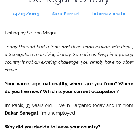
24/03/2015
Sara Ferrari
Internazionale
Editing by Selena Magni.
Today Pequod had a long and deep conversation with Papis,
a Senegalese man living in Italy. Sometimes living in a foreing
country is not an exciting challenge, you simply have no other
choice.
Your name, age, nationality, where are you from? Where
do you live now? Which is your current occupation?
I’m Papis, 33 years old; I live in Bergamo today and I’m from
Dakar, Senegal
. I’m unemployed.
Why did you decide to leave your country?