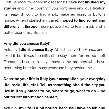
I left Senegal for economic reasons:
I have not finished my
studies
and in my country if you don’t have any qualification
it’s really difficult to find a job, make an asset or build a
house. When I started my travel,
I
hoped to find something
different in Europe
, more possibilities to learn, a job and a
better economic situation.
Why did you choose Italy?
Actually,
I didn’t choose Italy
. At first I arrived in France and I
liked it, but it was too difficult to stay there for me, so I left
France and came to Italy. I have some brothers who have
been living here for many years and they hosted me.
Describe your life in Italy (your occupation, your everyday
life, social life, etc.). Tell us something about the city you
live in (top 5 places to be, where to go, what to do – be
our tourist information center!)
Actually,
my life is a bit boring, because I have no job and