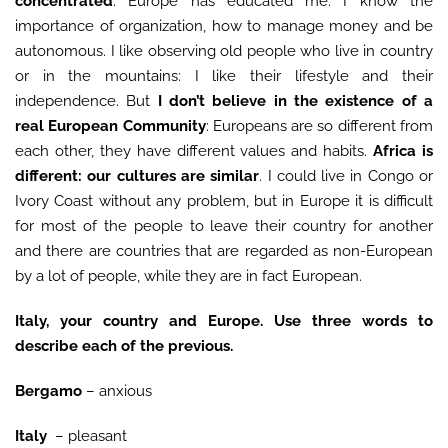
concentrated
. Europe has educated me: I know the
importance of organization, how to manage money and be
autonomous. I like observing old people who live in country
or in the mountains: I like their lifestyle and their
independence. But
I don’t believe in the existence of a
real European Community
: Europeans are so different from
each other, they have different values and habits.
Africa is
different: our cultures are similar
. I could live in Congo or
Ivory Coast without any problem, but in Europe it is difficult
for most of the people to leave their country for another
and there are countries that are regarded as non-European
by a lot of people, while they are in fact European.
Italy, your country and Europe. Use three words to
describe each of the previous.
Bergamo
– anxious
Italy
– pleasant