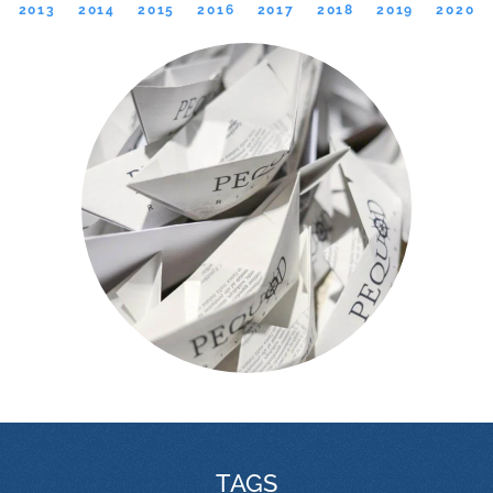
2013
2014
2015
2016
2017
2018
2019
2020
TAGS