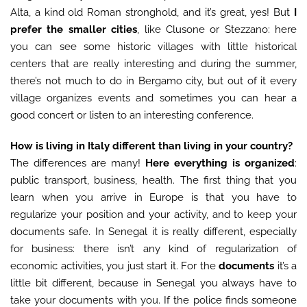
Alta, a kind old Roman stronghold, and it’s great, yes! But
I
prefer the smaller cities
, like Clusone or Stezzano: here
you can see some historic villages with little historical
centers that are really interesting and during the summer,
there’s not much to do in Bergamo city, but out of it every
village organizes events and sometimes you can hear a
good concert or listen to an interesting conference.
How is living in Italy different than living in your country?
The differences are many!
Here everything is organized
:
public transport, business, health. The first thing that you
learn when you arrive in Europe is that you have to
regularize your position and your activity, and to keep your
documents safe. In Senegal it is really different, especially
for business: there isn’t any kind of regularization of
economic activities, you just start it. For the
documents
it’s a
little bit different, because in Senegal you always have to
take your documents with you. If the police finds someone