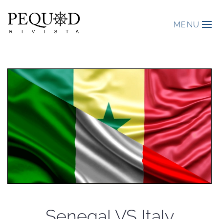
MENU
Senegal VS Italy