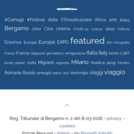
#Camogli
#Festival della COmunicazione
Africa
arte
Beijing
Bergamo
Cina
cinema
china
COVID-19
dakar
Editoria
cultura
featured
Europe
EXPO
Erasmus
Europa
film
fotografia
Italia
italy
Francia
immigrazione
lavoro
LGBT
France
Giappone
giornalismo
Milano
Migranti
musica
mafia
migranti1
parigi
lonely planet
Pechino
viaggio
viaggi
Russia
Romania
senegal
usa
Ventimiglia
teatro
Reg. Tribunale di Bergamo n. 2 del 8-03-2016 -
privacy
-
cookies
©2025 Pequod -
Admin
- by
Progetti Astratti