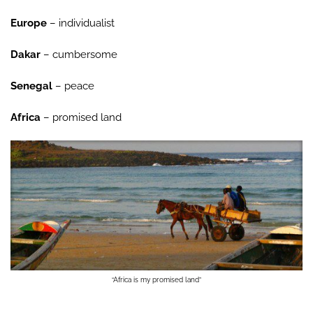
Europe
– individualist
Dakar
– cumbersome
Senegal
– peace
Africa
– promised land
“Africa is my promised land”