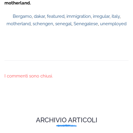
motherland.
Bergamo
,
dakar
,
featured
,
immigration
,
irregular
,
italy
,
motherland
,
schengen
,
senegal
,
Senegalese
,
unemployed
I commenti sono chiusi.
ARCHIVIO ARTICOLI