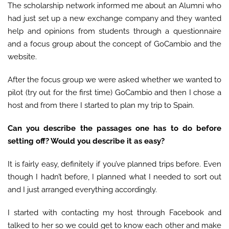
The scholarship network informed me about an Alumni who
had just set up a new exchange company and they wanted
help and opinions from students through a questionnaire
and a focus group about the concept of GoCambio and the
website.
After the focus group we were asked whether we wanted to
pilot (try out for the first time) GoCambio and then I chose a
host and from there I started to plan my trip to Spain.
Can you describe the passages one has to do before
setting off? Would you describe it as easy?
It is fairly easy, definitely if you’ve planned trips before. Even
though I hadn’t before, I planned what I needed to sort out
and I just arranged everything accordingly.
I started with contacting my host through Facebook and
talked to her so we could get to know each other and make