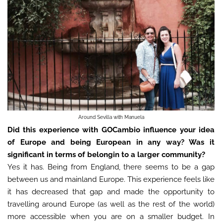
Around Sevilla with Manuela
Did this experience with GOCambio influence your idea
of Europe and being European in any way? Was it
significant in terms of belongin to a larger community?
Yes it has. Being from England, there seems to be a gap
between us and mainland Europe. This experience feels like
it has decreased that gap and made the opportunity to
travelling around Europe (as well as the rest of the world)
more accessible when you are on a smaller budget. In