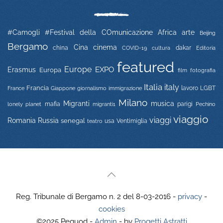
#Camogli
#Festival della COmunicazione
Africa
arte
Beijing
Bergamo
Cina
cinema
china
COVID-19
dakar
Editoria
cultura
featured
Europe
EXPO
Erasmus
Europa
film
fotografia
Italia
italy
Francia
immigrazione
lavoro
LGBT
France
Giappone
giornalismo
Milano
Migranti
musica
mafia
migranti1
parigi
lonely planet
Pechino
viaggio
viaggi
Russia
Romania
senegal
usa
Ventimiglia
teatro
Reg. Tribunale di Bergamo n. 2 del 8-03-2016 -
privacy
-
cookies
©2025 Pequod -
Admin
- by
Progetti Astratti