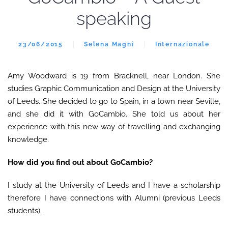
speaking
23/06/2015
Selena Magni
Internazionale
Amy Woodward is 19 from Bracknell, near London. She
studies Graphic Communication and Design at the University
of Leeds. She decided to go to Spain, in a town near Seville,
and she did it with GoCambio. She told us about her
experience with this new way of travelling and exchanging
knowledge.
How did you find out about GoCambio?
I study at the University of Leeds and I have a scholarship
therefore I have connections with Alumni (previous Leeds
students).