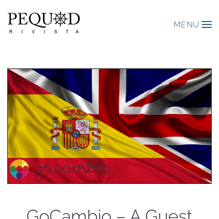
MENU
GoCambio – A Guest