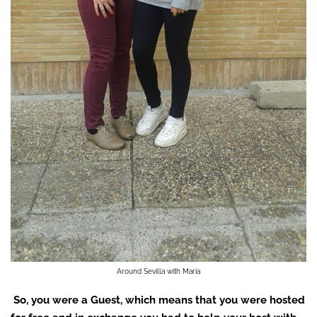
Around Sevilla with Maria
So, you were a Guest, which means that you were hosted