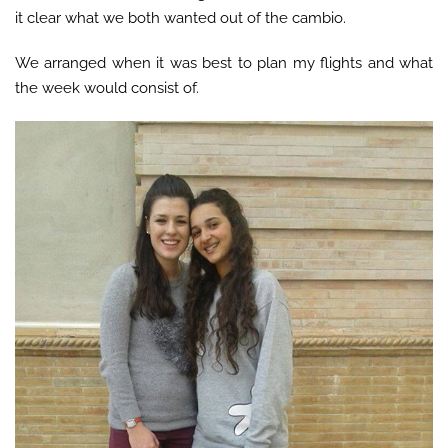
it clear what we both wanted out of the cambio.
We arranged when it was best to plan my flights and what
the week would consist of.