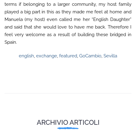
terms if belonging to a larger community, my host family
played a big part in this as they made me feel at home and
Manuela (my host) even called me her “English Daughter”
and said that she would love to have me back. Therefore I
feel very welcome as a result of building these bridged in
Spain.
english
,
exchange
,
featured
,
GoCambio
,
Sevilla
ARCHIVIO ARTICOLI