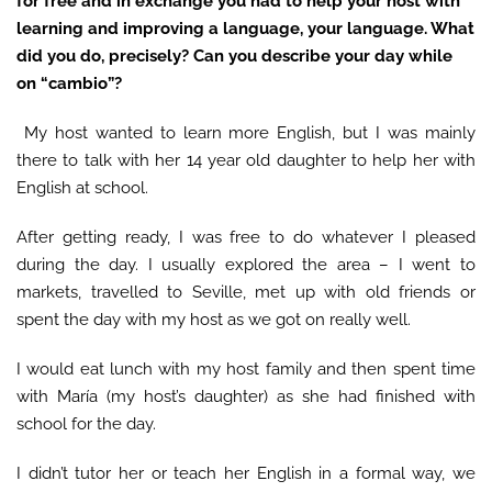
for free and in exchange you had to help your host with
learning and improving a language, your language. What
did you do, precisely? Can you describe your day while
on
“
cambio
”
?
My host wanted to learn more English, but I was mainly
there to talk with her 14 year old daughter to help her with
English at school.
After getting ready, I was free to do whatever I pleased
during the day. I usually explored the area – I went to
markets, travelled to Seville, met up with old friends or
spent the day with my host as we got on really well.
I would eat lunch with my host family and then spent time
with María (my host’s daughter) as she had finished with
school for the day.
I didn’t tutor her or teach her English in a formal way, we