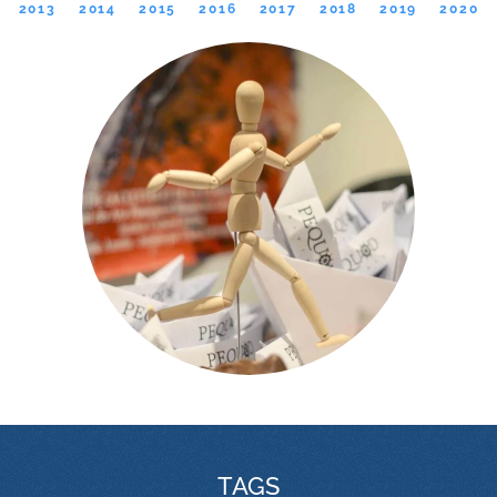
2013
2014
2015
2016
2017
2018
2019
2020
TAGS