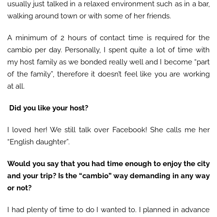
usually just talked in a relaxed environment such as in a bar,
walking around town or with some of her friends.
A minimum of 2 hours of contact time is required for the
cambio per day. Personally, I spent quite a lot of time with
my host family as we bonded really well and I become “part
of the family”, therefore it doesn’t feel like you are working
at all.
Did you like your host?
I loved her! We still talk over Facebook! She calls me her
“English daughter”.
Would you say that you had time enough to enjoy the city
and your trip? Is the
“
cambio
”
way demanding in any way
or not?
I had plenty of time to do I wanted to. I planned in advance