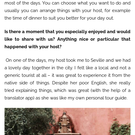
most of the days. You can choose what you want to do and
usually you can arrange things with your host, for example
the time of dinner to suit you better for your day out.
Is there a moment that you especially enjoyed and would
like to share with us? Anything nice or particular that
happened with your host?
On one of the days, my host took me to Seville and we had
a lovely day together in the city. I felt like a local and not a
generic tourist at all – it was great to experience it from the
native side of things. Despite her poor English, she really
tried explaining things, which was great (with the help of a
translator app) as she was like my own personal tour guide.